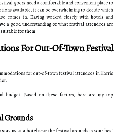
 festival-goers need a comfortable and convenient place to
tions available, it can be overwhelming to decide which
ise comes in. Having worked closely with hotels and
ve a good understanding of what festival attendees are
 suitable for them.
ions For Out-Of-Town Festival
mmodations for out-of-town festival attendees in Harris
der.
and budget. Based on these factors, here are my top
val Grounds
n staying at a hotel near the festival grounds is your best