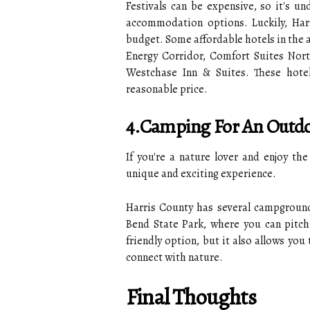
Festivals can be expensive, so it's un
accommodation options. Luckily, Harr
budget. Some affordable hotels in the
Energy Corridor, Comfort Suites Nort
Westchase Inn & Suites. These hote
reasonable price.
4.Camping For An Outdo
If you're a nature lover and enjoy th
unique and exciting experience.
Harris County has several campground
Bend State Park, where you can pitch
friendly option, but it also allows you
connect with nature.
Final Thoughts