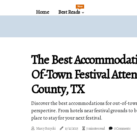
New
Home
Best Reads
The Best Accommodati
Of-Town Festival Atten
County, TX
Discover the best accommodations for out-of-town 
perspective. From hotels near festival grounds to 
place to stay for your next festival.
Marcy Brzycki
17/12/2025
3 minutes read
0 Comments