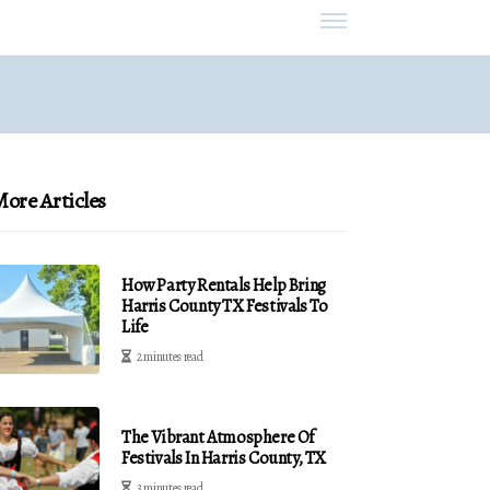
ore Articles
How Party Rentals Help Bring
Harris County TX Festivals To
Life
2 minutes read
The Vibrant Atmosphere Of
Festivals In Harris County, TX
3 minutes read