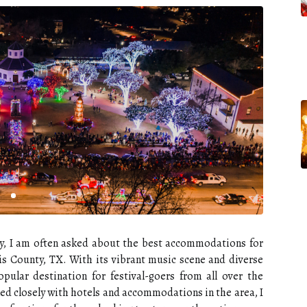
try, I am often asked about the best accommodations for
is County, TX. With its vibrant music scene and diverse
opular destination for festival-goers from all over the
d closely with hotels and accommodations in the area, I