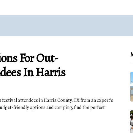
ons For Out-
M
dees In Harris
festival attendees in Harris County, TX from an expert's
budget-friendly options and camping, find the perfect