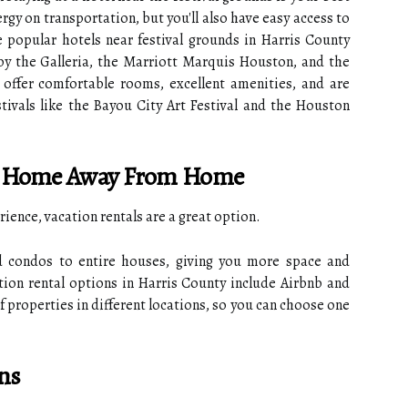
rgy on transportation, but you'll also have easy access to
 popular hotels near festival grounds in Harris County
by the Galleria, the Marriott Marquis Houston, and the
offer comfortable rooms, excellent amenities, and are
tivals like the Bayou City Art Festival and the Houston
r A Home Away From Home
rience, vacation rentals are a great option.
 condos to entire houses, giving you more space and
tion rental options in Harris County include Airbnb and
f properties in different locations, so you can choose one
ns