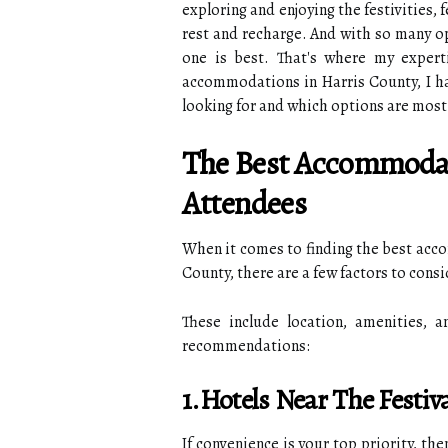
exploring and enjoying the festivities,
rest and recharge. And with so many op
one is best. That's where my expert
accommodations in Harris County, I ha
looking for and which options are most
The Best Accommodat
Attendees
When it comes to finding the best acco
County, there are a few factors to consi
These include location, amenities, 
recommendations:
1.Hotels Near The Festi
If convenience is your top priority, the