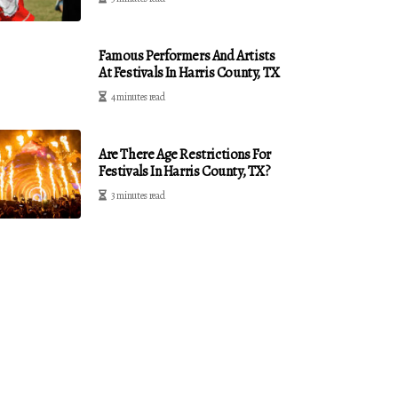
Famous Performers And Artists
At Festivals In Harris County, TX
4 minutes read
Are There Age Restrictions For
Festivals In Harris County, TX?
3 minutes read