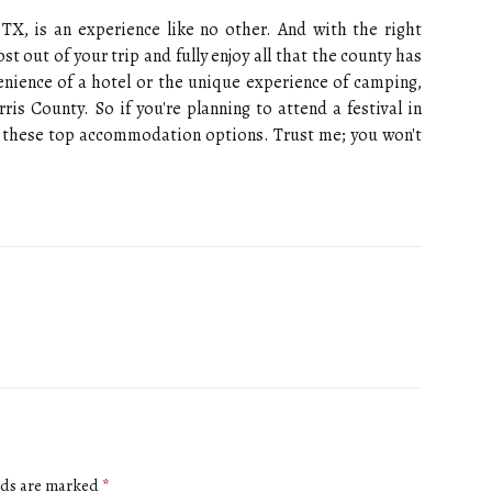
 TX, is an experience like no other. And with the right
out of your trip and fully enjoy all that the county has
enience of a hotel or the unique experience of camping,
ris County. So if you're planning to attend a festival in
r these top accommodation options. Trust me; you won't
lds are marked
*