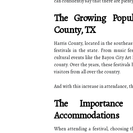
can confidently say that there are plent
The Growing Popula
County, TX
Harris County, located in the southeas
festivals in the state. From music f
cultural events like the Bayou City Art 
county. Over the years, these festival
visitors from all over the country.
And with this increase in attendance, 
The Importance
Accommodations
When attending a festival, choosing t