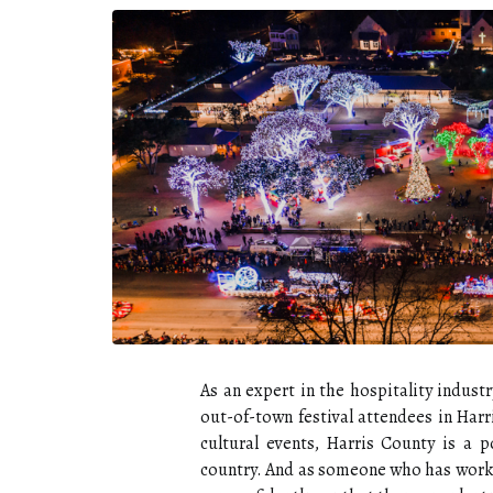
As an expert in the hospitality indus
out-of-town festival attendees in Harr
cultural events, Harris County is a p
country. And as someone who has worke