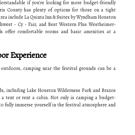
derstandable if you're looking for more budget-friendly
is County has plenty of options for those on a tight
 area include La Quinta Inn & Suites by Wyndham Houston
hwest - Cy - Fair, and Best Western Plus Westheimer-
ls offer comfortable rooms and basic amenities at a
or Experience
e outdoors, camping near the festival grounds can be a
s, including Lake Houston Wilderness Park and Brazos
 a tent or rent a cabin. Not only is camping a budget-
 to fully immerse yourself in the festival atmosphere and