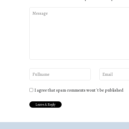
I agree that spam comments wont´t be published