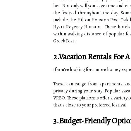
bet. Not only will you save time and ene
the festival throughout the day. Some
include the Hilton Houston Post Oak 
Hyatt Regency Houston. These hotels 
within walking distance of popular fes
Greek Fest.
2.Vacation Rentals Fo
If you're looking for a more homey expe
These can range from apartments and
privacy during your stay. Popular vaca
VRBO. These platforms offer a variety o
that's close to your preferred festival.
3.Budget-Friendly Optio