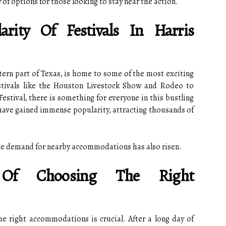
y of options for those looking to stay near the action.
rity Of Festivals In Harris
tern part of Texas, is home to some of the most exciting
estivals like the Houston Livestock Show and Rodeo to
Festival, there is something for everyone in this bustling
s have gained immense popularity, attracting thousands of
the demand for nearby accommodations has also risen.
 Of Choosing The Right
he right accommodations is crucial. After a long day of