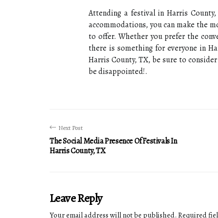
Attending a festival in Harris County,
accommodations, you can make the most 
to offer. Whether you prefer the conv
there is something for everyone in Har
Harris County, TX, be sure to conside
be disappointed!.
Next Post
The Social Media Presence Of Festivals In
Harris County, TX
Leave Reply
Your email address will not be published.
Required fie