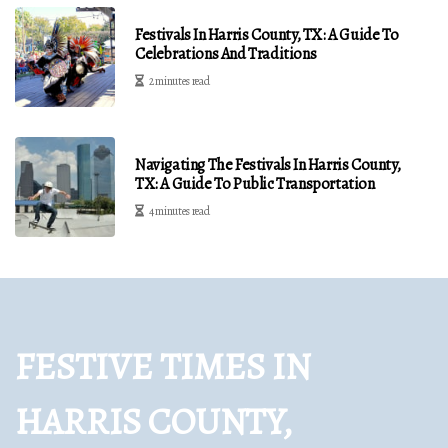
Festivals In Harris County, TX: A Guide To
Celebrations And Traditions
2 minutes read
Navigating The Festivals In Harris County,
TX: A Guide To Public Transportation
4 minutes read
FESTIVE TIMES IN
HARRIS COUNTY,