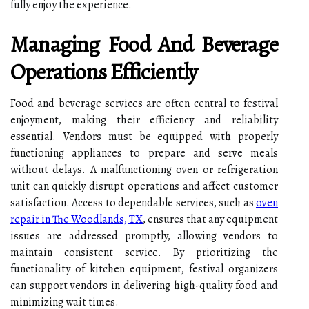
fully enjoy the experience.
Managing Food And Beverage
Operations Efficiently
Food and beverage services are often central to festival
enjoyment, making their efficiency and reliability
essential. Vendors must be equipped with properly
functioning appliances to prepare and serve meals
without delays. A malfunctioning oven or refrigeration
unit can quickly disrupt operations and affect customer
satisfaction. Access to dependable services, such as
oven
repair in The Woodlands, TX
, ensures that any equipment
issues are addressed promptly, allowing vendors to
maintain consistent service. By prioritizing the
functionality of kitchen equipment, festival organizers
can support vendors in delivering high-quality food and
minimizing wait times.