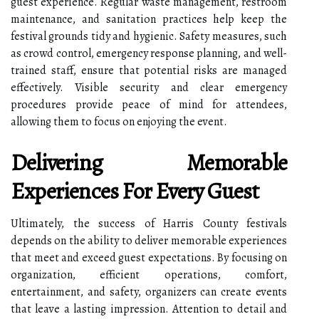
guest experience. Regular waste management, restroom
maintenance, and sanitation practices help keep the
festival grounds tidy and hygienic. Safety measures, such
as crowd control, emergency response planning, and well-
trained staff, ensure that potential risks are managed
effectively. Visible security and clear emergency
procedures provide peace of mind for attendees,
allowing them to focus on enjoying the event.
Delivering Memorable
Experiences For Every Guest
Ultimately, the success of Harris County festivals
depends on the ability to deliver memorable experiences
that meet and exceed guest expectations. By focusing on
organization, efficient operations, comfort,
entertainment, and safety, organizers can create events
that leave a lasting impression. Attention to detail and