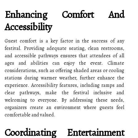
Enhancing Comfort And
Accessibility
Guest comfort is a key factor in the success of any
festival. Providing adequate seating, clean restrooms,
and accessible pathways ensures that attendees of all
ages and abilities can enjoy the event. Climate
considerations, such as offering shaded areas or cooling
stations during warmer weather, further enhance the
experience. Accessibility features, including ramps and
clear pathways, make the festival inclusive and
welcoming to everyone. By addressing these needs,
organizers create an environment where guests feel
comfortable and valued.
Coordinating Entertainment