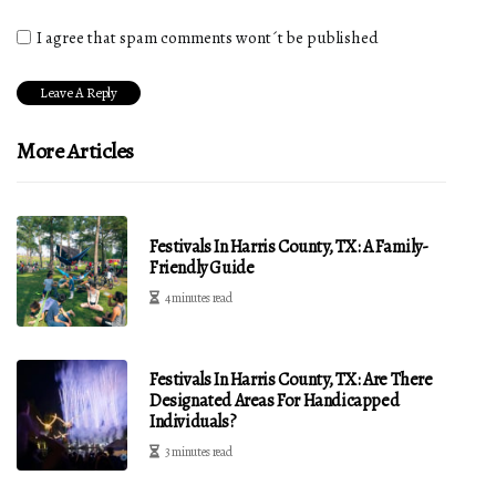
I agree that spam comments wont´t be published
More Articles
Festivals In Harris County, TX: A Family-
Friendly Guide
4 minutes read
Festivals In Harris County, TX: Are There
Designated Areas For Handicapped
Individuals?
3 minutes read