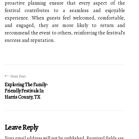
proactive planning ensure that every aspect of the
festival contributes to a seamless and enjoyable
experience. When guests feel welcomed, comfortable,
and engaged, they are more likely to return and
recommend the event to others, reinforcing the festival’s
success and reputation.
Next Post
Exploring The Family-
Friendly Festivals In
Harris County, TX
Leave Reply
Your email address will not be published.
Required fields are