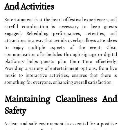
And Activities
Entertainment is at the heart of festival experiences, and
careful coordination is necessary to keep guests
engaged. Scheduling performances, activities, and
attractions in a way that avoids overlap allows attendees
to enjoy multiple aspects of the event. Clear
communication of schedules through signage or digital
platforms helps guests plan their time effectively.
Providing a variety of entertainment options, from live
music to interactive activities, ensures that there is
something for everyone, enhancing overall satisfaction.
Maintaining Cleanliness And
Safety
A clean and safe environment is essential for a positive