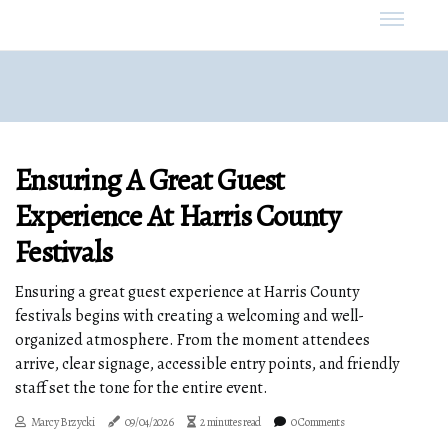
Ensuring A Great Guest
Experience At Harris County
Festivals
Ensuring a great guest experience at Harris County
festivals begins with creating a welcoming and well-
organized atmosphere. From the moment attendees
arrive, clear signage, accessible entry points, and friendly
staff set the tone for the entire event.
Marcy Brzycki
09/04/2026
2 minutes read
0 Comments