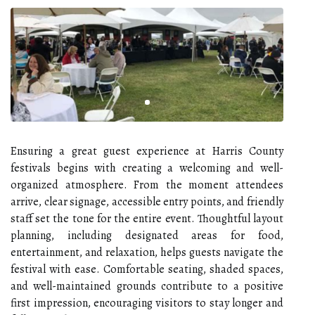
Ensuring a great guest experience at Harris County
festivals begins with creating a welcoming and well-
organized atmosphere. From the moment attendees
arrive, clear signage, accessible entry points, and friendly
staff set the tone for the entire event. Thoughtful layout
planning, including designated areas for food,
entertainment, and relaxation, helps guests navigate the
festival with ease. Comfortable seating, shaded spaces,
and well-maintained grounds contribute to a positive
first impression, encouraging visitors to stay longer and