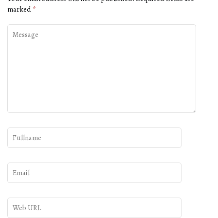
marked
*